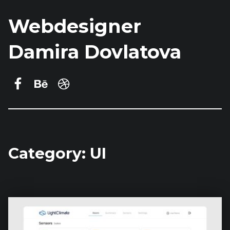
Webdesigner
Damira Dovlatova
Damira Dovlatova on Facebook
Behance
dribbble
Category:
UI