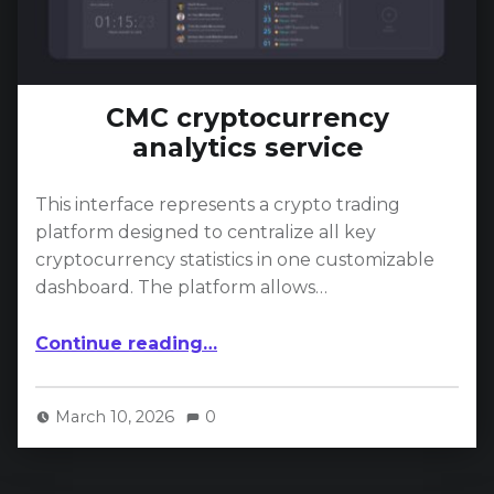
CMC cryptocurrency
analytics service
This interface represents a crypto trading
platform designed to centralize all key
cryptocurrency statistics in one customizable
dashboard. The platform allows…
“CMC cryptocurrency analytics service”
Continue reading
…
March 10, 2026
0