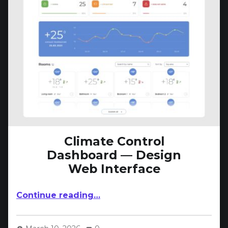
Climate Control
Dashboard — Design
Web Interface
“Climate Control Dashboard — Design Web Interface”
Continue reading
…