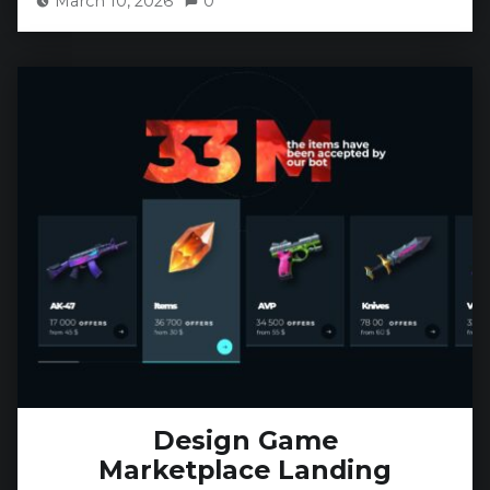
March 10, 2026
0
Design Game
Marketplace Landing