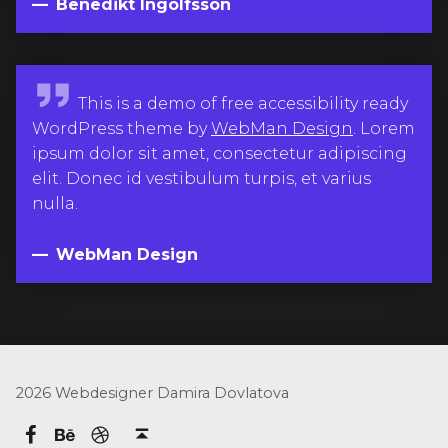
k
Benedikt Ingolfsson
t
I
n
W
This is a demo of free accessibility ready
g
e
WordPress theme by
WebMan Design
. Lorem
o
b
ipsum dolor sit amet, consectetur adipiscing
l
M
elit. Donec id vestibulum turpis, et varius
f
a
nulla.
s
n
s
D
WebMan Design
o
e
n
s
i
g
n
2026 Webdesigner Damira Dovlatova
Behance
dribbble
Damira Dovlatova on Facebook
Back to top ↑