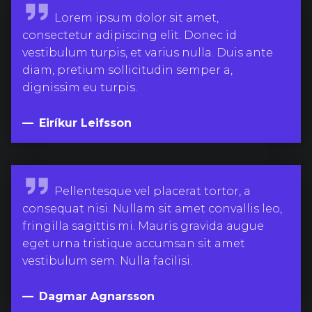
E
Lorem ipsum dolor sit amet,
i
consectetur adipiscing elit. Donec id
r
vestibulum turpis, et varius nulla. Duis ante
í
diam, pretium sollicitudin semper a,
k
dignissim eu turpis.
u
r
Eiríkur Leifsson
L
e
i
D
Pellentesque vel placerat tortor, a
f
a
consequat nisi. Nullam sit amet convallis leo,
s
g
fringilla sagittis mi. Mauris gravida augue
s
m
eget urna tristique accumsan sit amet
o
a
vestibulum sem. Nulla facilisi.
n
r
A
Dagmar Agnarsson