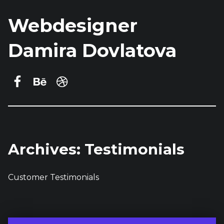
Webdesigner
Damira Dovlatova
Damira Dovlatova on Facebook
Behance
dribbble
Archives:
Testimonials
Customer Testimonials