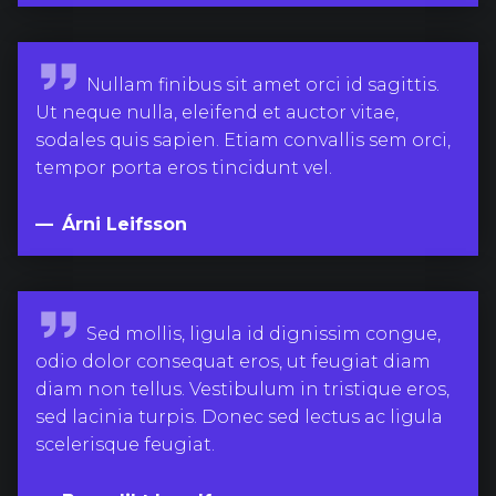
g
n
a
Á
Nullam finibus sit amet orci id sagittis.
r
r
Ut neque nulla, eleifend et auctor vitae,
s
n
sodales quis sapien. Etiam convallis sem orci,
s
i
tempor porta eros tincidunt vel.
o
L
n
e
Árni Leifsson
i
f
s
B
Sed mollis, ligula id dignissim congue,
s
e
odio dolor consequat eros, ut feugiat diam
o
n
diam non tellus. Vestibulum in tristique eros,
n
e
sed lacinia turpis. Donec sed lectus ac ligula
d
scelerisque feugiat.
i