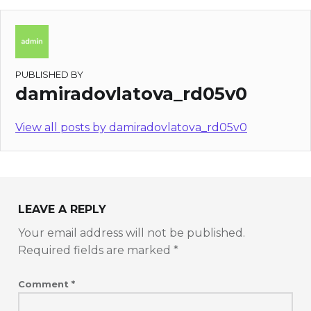
PUBLISHED BY
damiradovlatova_rd05v0
View all posts by damiradovlatova_rd05v0
LEAVE A REPLY
Your email address will not be published.
Required fields are marked
*
Comment
*