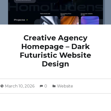
Creative Agency
Homepage – Dark
Futuristic Website
Design
March 10, 2026
0
Website