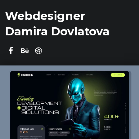
Webdesigner
Damira Dovlatova
Damira Dovlatova on Facebook
Behance
dribbble