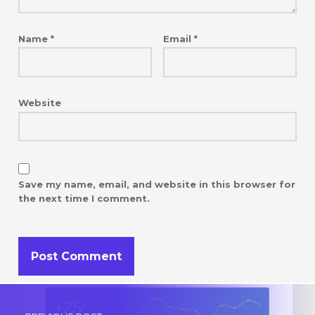
Name
*
Email
*
Website
Save my name, email, and website in this browser for
the next time I comment.
Post navigation