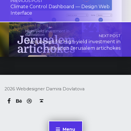
PREVIOUS POST
Climate Control Dashboard — Design Web
Interface
NEXT POST
Web design for High-yield investment in
cultivation Jerusalem artichokes
2026 Webdesigner Damira Dovlatova
Behance
dribbble
Damira Dovlatova on Facebook
Back to top ↑
Menu