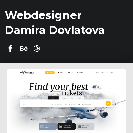
Webdesigner
Damira Dovlatova
Damira Dovlatova on Facebook
Behance
dribbble