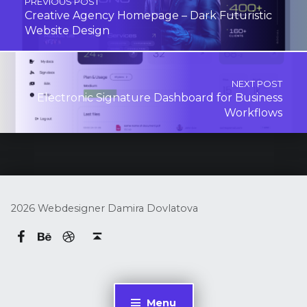
PREVIOUS POST
Creative Agency Homepage – Dark Futuristic
Website Design
NEXT POST
Electronic Signature Dashboard for Business
Workflows
2026 Webdesigner Damira Dovlatova
Behance
dribbble
Damira Dovlatova on Facebook
Back to top ↑
Menu