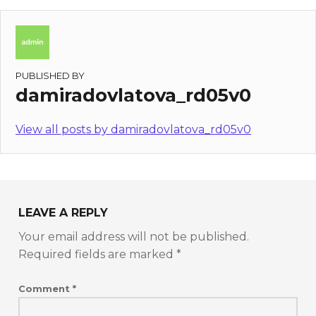
PUBLISHED BY
damiradovlatova_rd05v0
View all posts by damiradovlatova_rd05v0
LEAVE A REPLY
Your email address will not be published.
Required fields are marked
*
Comment
*