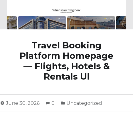
Travel Booking
Platform Homepage
— Flights, Hotels &
Rentals UI
June 30, 2026
0
Uncategorized