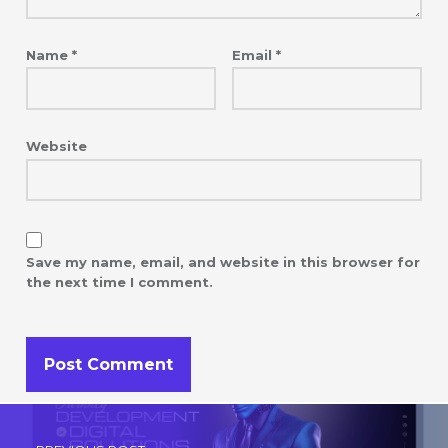
Name
*
Email
*
Website
Save my name, email, and website in this browser for
the next time I comment.
Post navigation